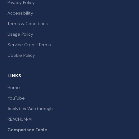
Privacy Policy
Accessibility
Terms & Conditions
Usage Policy
Service Credit Terms
Cookie Policy
LINKS
Home
YouTube
Analytics Walkthrough
REACHUM•AI
Comparison Table