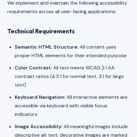
We implement and maintain the following accessibility
requirements across all user-facing applications:
Technical Requirements
Semantic HTML Structure:
All content uses
proper HTML elements for their intended purpose
Color Contrast:
All text meets WCAG 2.1 AA
contrast ratios (4.5:1 for normal text, 3:1 for large
text)
Keyboard Navigation:
All interactive elements are
accessible via keyboard with visible focus
indicators
Image Accessibility:
All meaningful images include
descriptive alt text; decorative images are marked