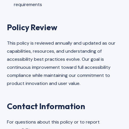
requirements
Policy Review
This policy is reviewed annually and updated as our
capabilities, resources, and understanding of
accessibility best practices evolve. Our goal is
continuous improvement toward full accessibility
compliance while maintaining our commitment to
product innovation and user value.
Contact Information
For questions about this policy or to report