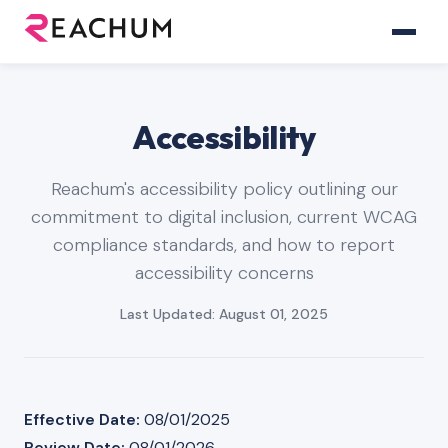
Accessibility
Reachum's accessibility policy outlining our
commitment to digital inclusion, current WCAG
compliance standards, and how to report
accessibility concerns
Last Updated: August 01, 2025
Effective Date:
08/01/2025
Review Date:
08/01/2026