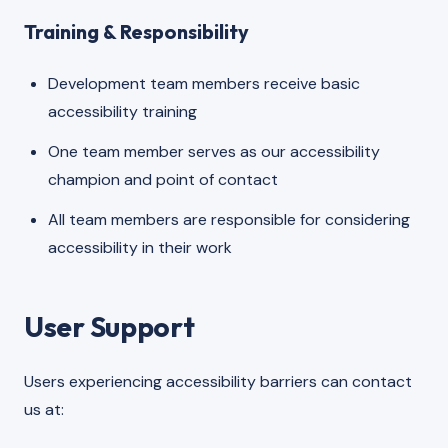
Training & Responsibility
Development team members receive basic
accessibility training
One team member serves as our accessibility
champion and point of contact
All team members are responsible for considering
accessibility in their work
User Support
Users experiencing accessibility barriers can contact
us at: