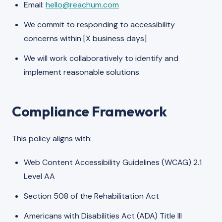
Email:
hello@reachum.com
We commit to responding to accessibility
concerns within [X business days]
We will work collaboratively to identify and
implement reasonable solutions
Compliance Framework
This policy aligns with:
Web Content Accessibility Guidelines (WCAG) 2.1
Level AA
Section 508 of the Rehabilitation Act
Americans with Disabilities Act (ADA) Title III