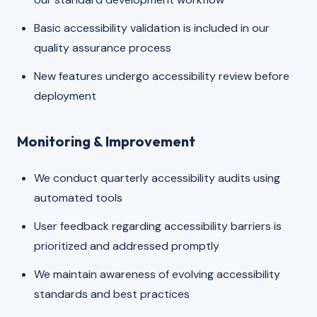
Basic accessibility validation is included in our
quality assurance process
New features undergo accessibility review before
deployment
Monitoring & Improvement
We conduct quarterly accessibility audits using
automated tools
User feedback regarding accessibility barriers is
prioritized and addressed promptly
We maintain awareness of evolving accessibility
standards and best practices