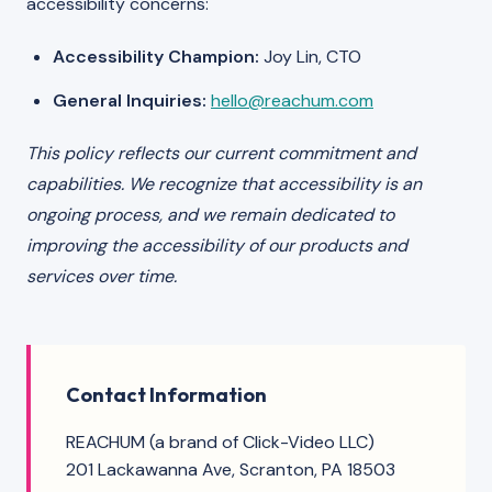
accessibility concerns:
Accessibility Champion:
Joy Lin, CTO
General Inquiries:
hello@reachum.com
This policy reflects our current commitment and
capabilities. We recognize that accessibility is an
ongoing process, and we remain dedicated to
improving the accessibility of our products and
services over time.
Contact Information
REACHUM (a brand of Click-Video LLC)
201 Lackawanna Ave, Scranton, PA 18503