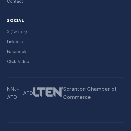
Contact
SOCIAL
X (Twitter)
LinkedIn
Facebook
Click-Video
NNJ-
Scranton Chamber of
ATD
ATD
Commerce