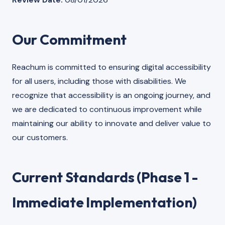
Our Commitment
Reachum is committed to ensuring digital accessibility
for all users, including those with disabilities. We
recognize that accessibility is an ongoing journey, and
we are dedicated to continuous improvement while
maintaining our ability to innovate and deliver value to
our customers.
Current Standards (Phase 1 -
Immediate Implementation)