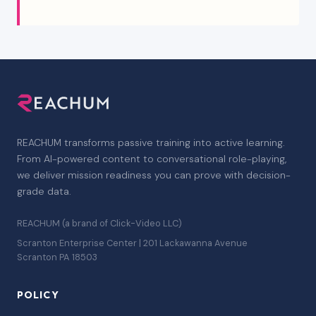
REACHUM transforms passive training into active learning.
From AI-powered content to conversational role-playing,
we deliver mission readiness you can prove with decision-
grade data.
REACHUM (a brand of Click-Video LLC)
Scranton Enterprise Center | 201 Lackawanna Avenue
Scranton PA 18503
POLICY