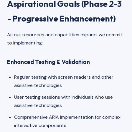
Aspirational Goals (Phase 2-3
- Progressive Enhancement)
As our resources and capabilities expand, we commit
to implementing:
Enhanced Testing & Validation
Regular testing with screen readers and other
assistive technologies
User testing sessions with individuals who use
assistive technologies
Comprehensive ARIA implementation for complex
interactive components