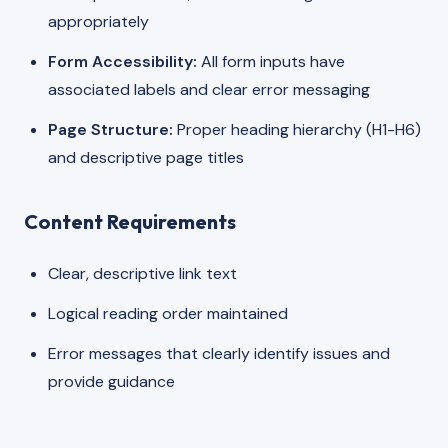
appropriately
Form Accessibility:
All form inputs have
associated labels and clear error messaging
Page Structure:
Proper heading hierarchy (H1-H6)
and descriptive page titles
Content Requirements
Clear, descriptive link text
Logical reading order maintained
Error messages that clearly identify issues and
provide guidance