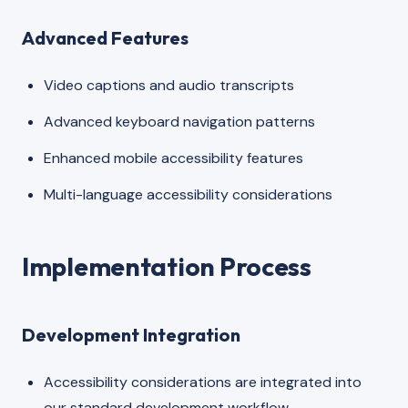
Advanced Features
Video captions and audio transcripts
Advanced keyboard navigation patterns
Enhanced mobile accessibility features
Multi-language accessibility considerations
Implementation Process
Development Integration
Accessibility considerations are integrated into
our standard development workflow