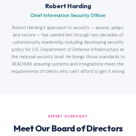
Robert Harding
Chief Information Security Officer
Robert Harding's approach to security — assess, adapt,
and secure — has carried him through two decades of
cybersecurity leadership, including developing security
policy for U.S. Department of Defense infrastructure at
the national security level. He brings those standards to
REACHUM, ensuring systems and integrations meet the
requirements of clients who can't afford to get it wrong.
EXPERT OVERSIGHT
Meet Our Board of Directors