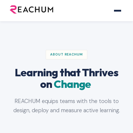
ABOUT REACHUM
Learning that Thrives
on
Change
REACHUM equips teams with the tools to
design, deploy and measure active learning.