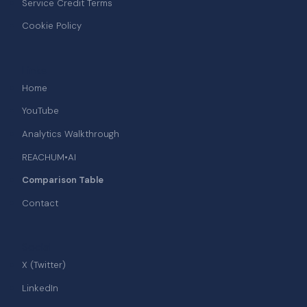
Service Credit Terms
Cookie Policy
Links
Home
YouTube
Analytics Walkthrough
REACHUM•AI
Comparison Table
Contact
Social
X (Twitter)
LinkedIn