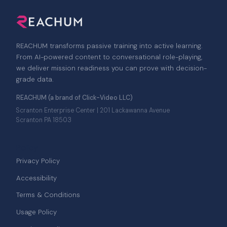
REACHUM transforms passive training into active learning.
From AI-powered content to conversational role-playing,
we deliver mission readiness you can prove with decision-
grade data.
REACHUM (a brand of Click-Video LLC)
Scranton Enterprise Center | 201 Lackawanna Avenue
Scranton PA 18503
Policy
Privacy Policy
Accessibility
Terms & Conditions
Usage Policy