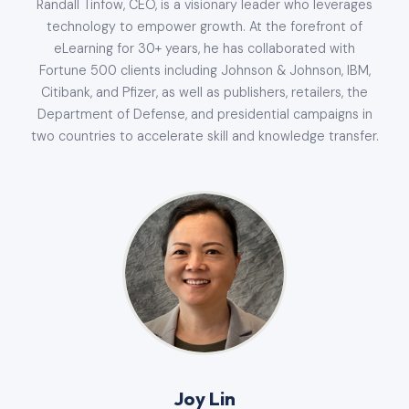
Randall Tinfow, CEO, is a visionary leader who leverages
technology to empower growth. At the forefront of
eLearning for 30+ years, he has collaborated with
Fortune 500 clients including Johnson & Johnson, IBM,
Citibank, and Pfizer, as well as publishers, retailers, the
Department of Defense, and presidential campaigns in
two countries to accelerate skill and knowledge transfer.
Joy Lin