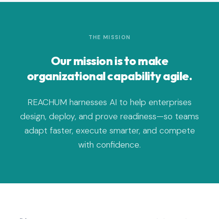
THE MISSION
Our mission is to make
organizational capability agile.
REACHUM harnesses AI to help enterprises
design, deploy, and prove readiness—so teams
adapt faster, execute smarter, and compete
with confidence.