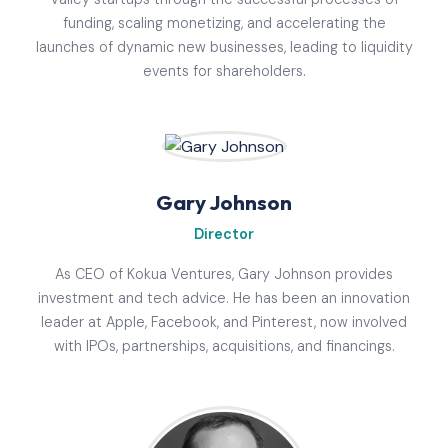
funding, scaling monetizing, and accelerating the
launches of dynamic new businesses, leading to liquidity
events for shareholders.
Gary Johnson
Director
As CEO of Kokua Ventures, Gary Johnson provides
investment and tech advice. He has been an innovation
leader at Apple, Facebook, and Pinterest, now involved
with IPOs, partnerships, acquisitions, and financings.