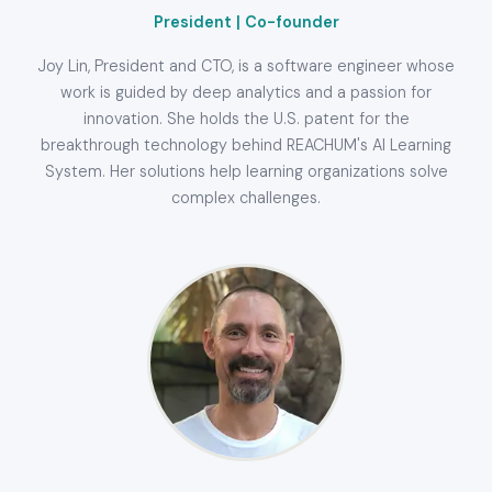
President | Co-founder
Joy Lin, President and CTO, is a software engineer whose
work is guided by deep analytics and a passion for
innovation. She holds the U.S. patent for the
breakthrough technology behind REACHUM's AI Learning
System. Her solutions help learning organizations solve
complex challenges.