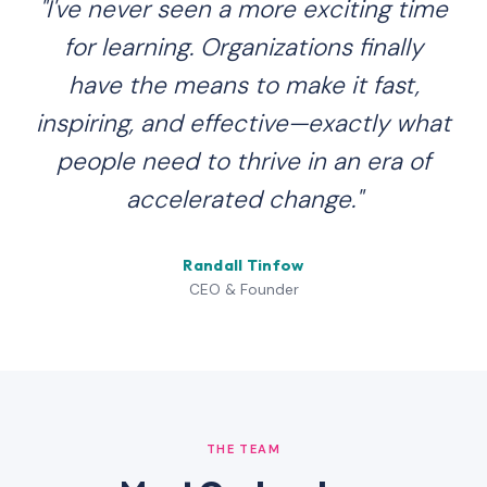
"I've never seen a more exciting time
for learning. Organizations finally
have the means to make it fast,
inspiring, and effective—exactly what
people need to thrive in an era of
accelerated change."
Randall Tinfow
CEO & Founder
THE TEAM