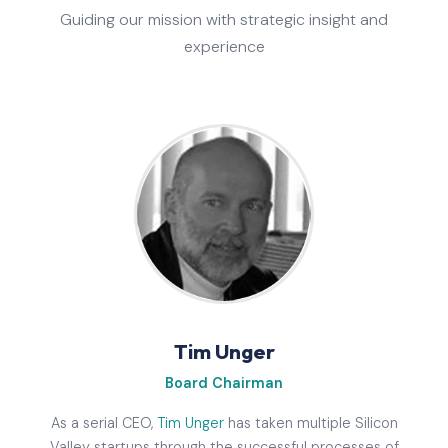
Guiding our mission with strategic insight and
experience
Tim Unger
Board Chairman
As a serial CEO,
Tim Unger
has taken multiple Silicon
Valley startups through the successful processes of