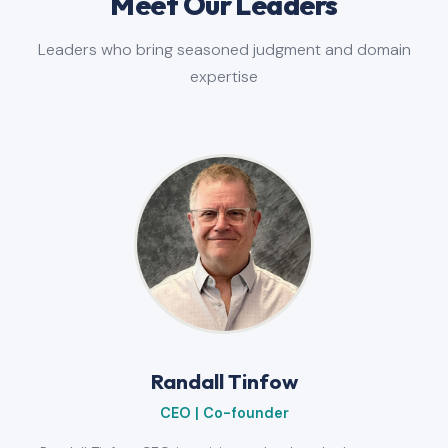
Meet Our Leaders
Leaders who bring seasoned judgment and domain
expertise
Randall Tinfow
CEO | Co-founder