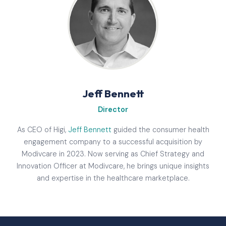
Jeff Bennett
Director
As CEO of Higi,
Jeff Bennett
guided the consumer health
engagement company to a successful acquisition by
Modivcare in 2023. Now serving as Chief Strategy and
Innovation Officer at Modivcare, he brings unique insights
and expertise in the healthcare marketplace.