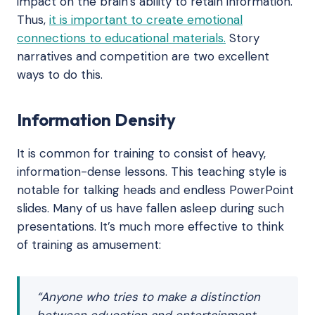
impact on the brain’s ability to retain information.
Thus,
it is important to create emotional
connections to educational materials.
Story
narratives and competition are two excellent
ways to do this.
Information Density
It is common for training to consist of heavy,
information-dense lessons. This teaching style is
notable for talking heads and endless PowerPoint
slides. Many of us have fallen asleep during such
presentations. It’s much more effective to think
of training as amusement:
“Anyone who tries to make a distinction
between education and entertainment