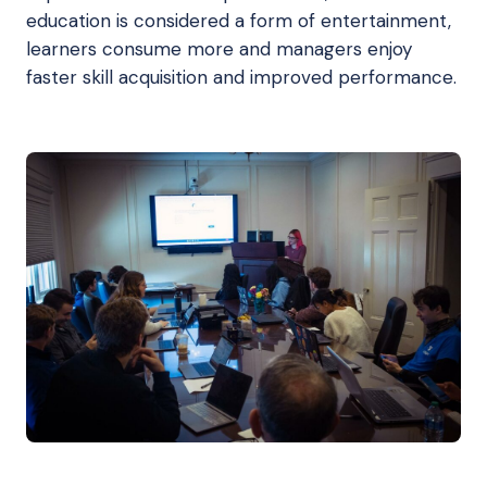
education is considered a form of entertainment,
learners consume more and managers enjoy
faster skill acquisition and improved performance.