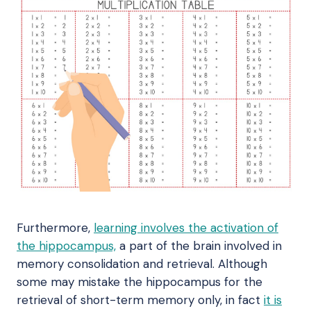
Furthermore,
learning involves the activation of
the hippocampus,
a part of the brain involved in
memory consolidation and retrieval. Although
some may mistake the hippocampus for the
retrieval of short-term memory only, in fact
it is