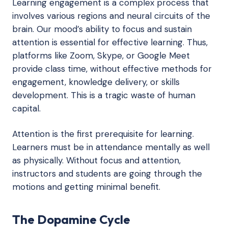
Learning engagement is a complex process that
involves various regions and neural circuits of the
brain. Our mood’s ability to focus and sustain
attention is essential for effective learning. Thus,
platforms like Zoom, Skype, or Google Meet
provide class time, without effective methods for
engagement, knowledge delivery, or skills
development. This is a tragic waste of human
capital.
Attention is the first prerequisite for learning.
Learners must be in attendance mentally as well
as physically. Without focus and attention,
instructors and students are going through the
motions and getting minimal benefit.
The Dopamine Cycle