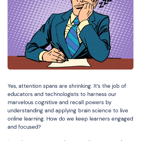
Yes, attention spans are shrinking. It’s the job of
educators and technologists to harness our
marvelous cognitive and recall powers by
understanding and applying brain science to live
online learning. How do we keep learners engaged
and focused?