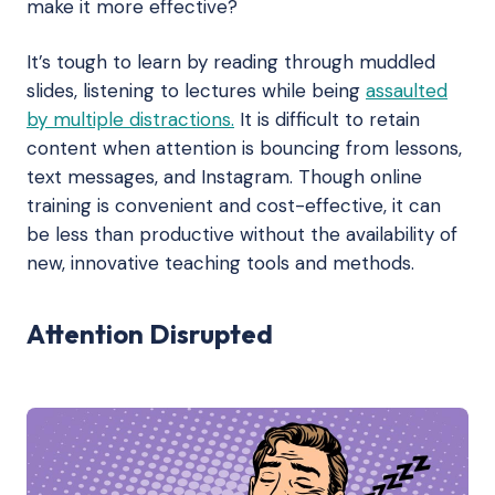
make it more effective?
It’s tough to learn by reading through muddled
slides, listening to lectures while being
assaulted
by multiple distractions.
It is difficult to retain
content when attention is bouncing from lessons,
text messages, and Instagram. Though online
training is convenient and cost-effective, it can
be less than productive without the availability of
new, innovative teaching tools and methods.
Attention Disrupted