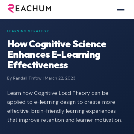
LEARNING STRATEGY
How Cognitive Science
Enhances E-Learning
Effectiveness
By Randall Tinfow | March 22, 2023
Learn how Cognitive Load Theory can be
applied to e-learning design to create more
effective, brain-friendly learning experiences
that improve retention and learner motivation.