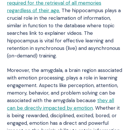
required for the retrieval of all memories
regardless of their age.
The hippocampus plays a
crucial role in the reclamation of information,
similar in function to the database where topic
searches link to explainer videos. The
hippocampus is vital for effective learning and
retention in synchronous (live) and asynchronous
(on-demand) training.
Moreover, the amygdala, a brain region associated
with emotion processing, plays a role in learning
engagement. Aspects like perception, attention,
memory, behavior, and problem solving can be
associated with the amygdala because
they all
can be directly impacted by emotion
. Whether it
is being rewarded, disciplined, excited, bored, or
engaged, emotion has a direct and powerful