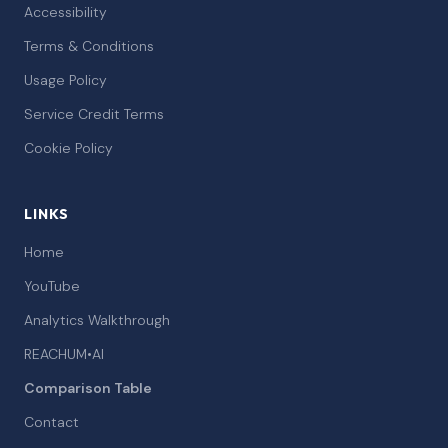
Accessibility
Terms & Conditions
Usage Policy
Service Credit Terms
Cookie Policy
LINKS
Home
YouTube
Analytics Walkthrough
REACHUM•AI
Comparison Table
Contact