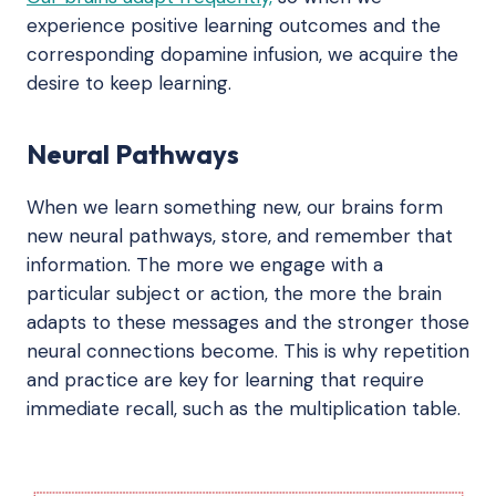
experience positive learning outcomes and the
corresponding dopamine infusion, we acquire the
desire to keep learning.
Neural Pathways
When we learn something new, our brains form
new neural pathways, store, and remember that
information. The more we engage with a
particular subject or action, the more the brain
adapts to these messages and the stronger those
neural connections become. This is why repetition
and practice are key for learning that require
immediate recall, such as the multiplication table.