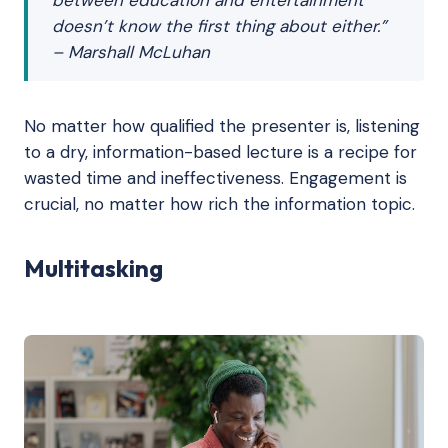
doesn’t know the first thing about either.”
– Marshall McLuhan
No matter how qualified the presenter is, listening
to a dry, information-based lecture is a recipe for
wasted time and ineffectiveness. Engagement is
crucial, no matter how rich the information topic.
Multitasking