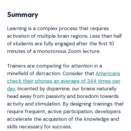
Summary
Learning is a complex process that requires
activation of multiple brain regions. Less than half
of students are fully engaged after the first 10
minutes of a monotonous Zoom lecture.
Trainers are competing for attention in a
minefield of distraction. Consider that
Americans
check their phones an average of 344 times per
day.
Incented by dopamine, our brains naturally
head away from passivity and boredom towards
activity and stimulation. By designing trainings that
require frequent, active participation, developers
accelerate the acquisition of the knowledge and
skills necessary for success.