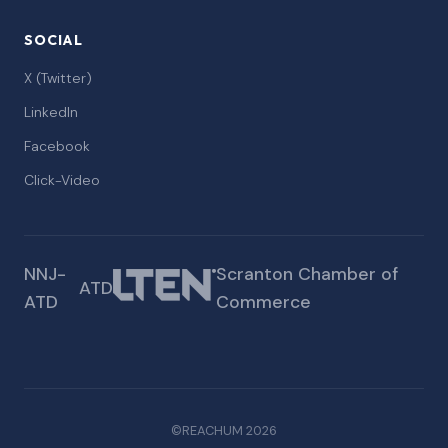
SOCIAL
X (Twitter)
LinkedIn
Facebook
Click-Video
NNJ-
Scranton Chamber of
ATD
ATD
Commerce
©REACHUM 2026