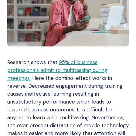
Research shows that
95% of business
professionals admit to multitasking during
meetings.
Here the domino-effect works in
reverse. Decreased engagement during training
causes ineffective learning resulting in
unsatisfactory performance which leads to
lowered business outcomes. It is difficult for
anyone to learn while multitasking. Nevertheless,
the ever present distraction of mobile technology
makes it easier and more likely that attention will