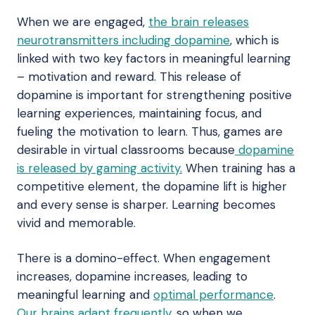
When we are engaged,
the brain releases
neurotransmitters including dopamine
, which is
linked with two key factors in meaningful learning
– motivation and reward. This release of
dopamine is important for strengthening positive
learning experiences, maintaining focus, and
fueling the motivation to learn. Thus, games are
desirable in virtual classrooms because
dopamine
is released by gaming activity.
When training has a
competitive element, the dopamine lift is higher
and every sense is sharper. Learning becomes
vivid and memorable.
There is a domino-effect. When engagement
increases, dopamine increases, leading to
meaningful learning and
optimal performance
.
Our brains adapt frequently,
so when we