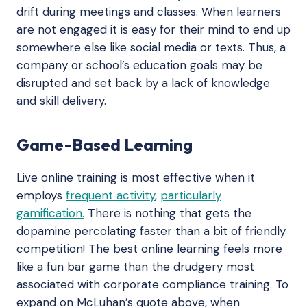
drift during meetings and classes. When learners
are not engaged it is easy for their mind to end up
somewhere else like social media or texts. Thus, a
company or school’s education goals may be
disrupted and set back by a lack of knowledge
and skill delivery.
Game-Based Learning
Live online training is most effective when it
employs
frequent activity
,
particularly
gamification.
There is nothing that gets the
dopamine percolating faster than a bit of friendly
competition! The best online learning feels more
like a fun bar game than the drudgery most
associated with corporate compliance training. To
expand on McLuhan’s quote above, when