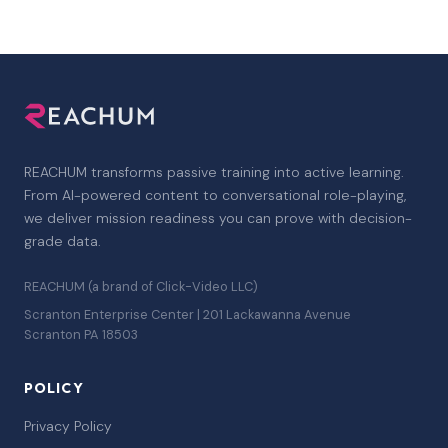
REACHUM transforms passive training into active learning.
From AI-powered content to conversational role-playing,
we deliver mission readiness you can prove with decision-
grade data.
REACHUM (a brand of Click-Video LLC)
Scranton Enterprise Center | 201 Lackawanna Avenue
Scranton PA 18503
POLICY
Privacy Policy