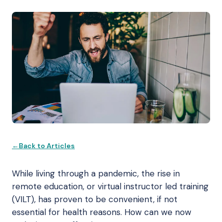
Back to Articles
While living through a pandemic, the rise in
remote education, or virtual instructor led training
(VILT), has proven to be convenient, if not
essential for health reasons. How can we now