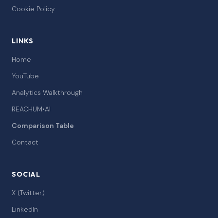
Cookie Policy
LINKS
Home
YouTube
Analytics Walkthrough
REACHUM•AI
Comparison Table
Contact
SOCIAL
X (Twitter)
LinkedIn