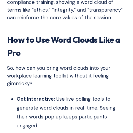
compliance training, showing a word cloud of
terms like “ethics,” “integrity,” and “transparency”
can reinforce the core values of the session.
How to Use Word Clouds Like a
Pro
So, how can you bring word clouds into your
workplace learning toolkit without it feeling
gimmicky?
Get Interactive:
Use live polling tools to
generate word clouds in real-time. Seeing
their words pop up keeps participants
engaged.