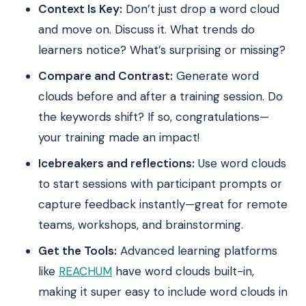
Context Is Key:
Don’t just drop a word cloud
and move on. Discuss it. What trends do
learners notice? What’s surprising or missing?
Compare and Contrast:
Generate word
clouds before and after a training session. Do
the keywords shift? If so, congratulations—
your training made an impact!
Icebreakers and reflections:
Use word clouds
to start sessions with participant prompts or
capture feedback instantly—great for remote
teams, workshops, and brainstorming.
Get the Tools:
Advanced learning platforms
like
REACHUM
have word clouds built-in,
making it super easy to include word clouds in