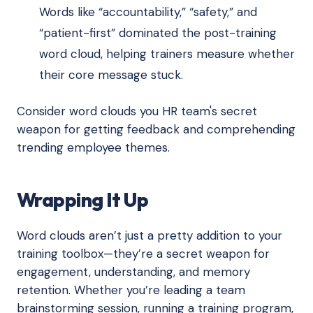
Words like “accountability,” “safety,” and
“patient-first” dominated the post-training
word cloud, helping trainers measure whether
their core message stuck.
Consider word clouds you HR team's secret
weapon for getting feedback and comprehending
trending employee themes.
Wrapping It Up
Word clouds aren’t just a pretty addition to your
training toolbox—they’re a secret weapon for
engagement, understanding, and memory
retention. Whether you’re leading a team
brainstorming session, running a training program,