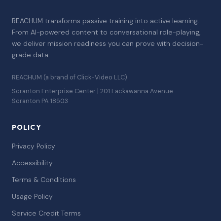
REACHUM transforms passive training into active learning.
From AI-powered content to conversational role-playing,
we deliver mission readiness you can prove with decision-
grade data.
REACHUM (a brand of Click-Video LLC)
Scranton Enterprise Center | 201 Lackawanna Avenue
Scranton PA 18503
POLICY
Privacy Policy
Accessibility
Terms & Conditions
Usage Policy
Service Credit Terms