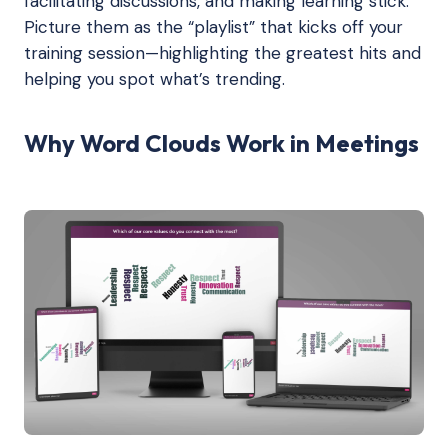
facilitating discussions, and making learning stick.
Picture them as the “playlist” that kicks off your
training session—highlighting the greatest hits and
helping you spot what’s trending.
Why Word Clouds Work in Meetings