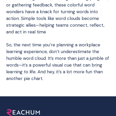
or gathering feedback, these colorful word
wonders have a knack for turning words into
action. Simple tools like word clouds become
strategic allies—helping teams connect, reflect,
and act in real time
So, the next time you’re planning a workplace
learning experience, don’t underestimate the
humble word cloud. It’s more than just a jumble of
words—it’s a powerful visual cue that can bring
learning to life. And hey, it’s a lot more fun than
another pie chart.