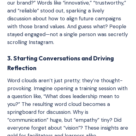
our brand?” Words like “innovative,” “trustworthy,”
and “reliable” stood out, sparking a lively
discussion about how to align future campaigns
with those brand values. And guess what? People
stayed engaged—not a single person was secretly
scrolling Instagram.
3. Starting Conversations and Driving
Reflection
Word clouds aren’t just pretty; they’re thought-
provoking. Imagine opening a training session with
a question like, “What does leadership mean to
you?” The resulting word cloud becomes a
springboard for discussion. Why is
“communication” huge, but “empathy” tiny? Did
everyone forget about “vision”? These insights are
gold for facilitators and learners alike.