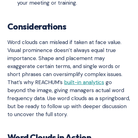
your meeting or training.
Considerations
Word clouds can mislead if taken at face value.
Visual prominence doesn’t always equal true
importance. Shape and placement may
exaggerate certain terms, and single words or
short phrases can oversimplify complex issues.
That’s why REACHUM’s
built-in analytics
go
beyond the image, giving managers actual word
frequency data. Use word clouds as a springboard,
but be ready to follow up with deeper discussion
to uncover the full story.
Word Clouds in Action