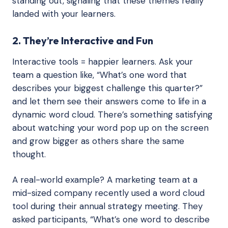
standing out, signaling that these themes really
landed with your learners.
2. They’re Interactive and Fun
Interactive tools = happier learners. Ask your
team a question like, “What’s one word that
describes your biggest challenge this quarter?”
and let them see their answers come to life in a
dynamic word cloud. There’s something satisfying
about watching your word pop up on the screen
and grow bigger as others share the same
thought.
A real-world example? A marketing team at a
mid-sized company recently used a word cloud
tool during their annual strategy meeting. They
asked participants, “What’s one word to describe