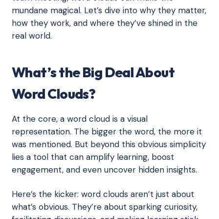
mundane magical. Let’s dive into why they matter,
how they work, and where they’ve shined in the
real world.
What’s the Big Deal About
Word Clouds?
At the core, a word cloud is a visual
representation. The bigger the word, the more it
was mentioned. But beyond this obvious simplicity
lies a tool that can amplify learning, boost
engagement, and even uncover hidden insights.
Here’s the kicker: word clouds aren’t just about
what’s obvious. They’re about sparking curiosity,