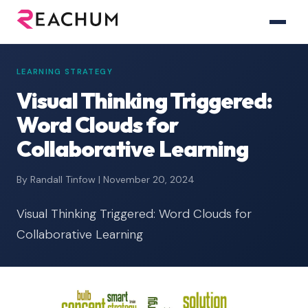
LEARNING STRATEGY
Visual Thinking Triggered:
Word Clouds for
Collaborative Learning
By Randall Tinfow | November 20, 2024
Visual Thinking Triggered: Word Clouds for
Collaborative Learning