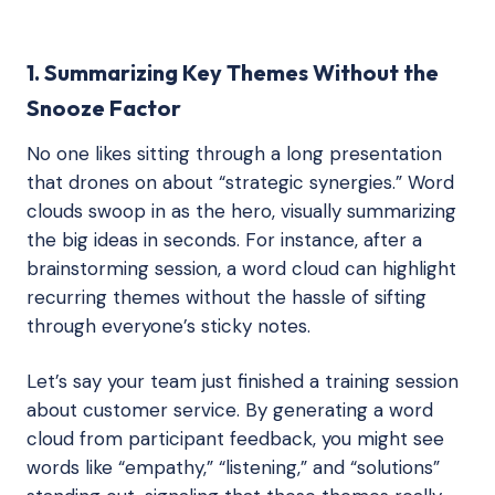
1. Summarizing Key Themes Without the
Snooze Factor
No one likes sitting through a long presentation
that drones on about “strategic synergies.” Word
clouds swoop in as the hero, visually summarizing
the big ideas in seconds. For instance, after a
brainstorming session, a word cloud can highlight
recurring themes without the hassle of sifting
through everyone’s sticky notes.
Let’s say your team just finished a training session
about customer service. By generating a word
cloud from participant feedback, you might see
words like “empathy,” “listening,” and “solutions”