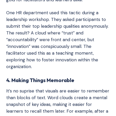
One HR department used this tactic during a
leadership workshop. They asked participants to
submit their top leadership qualities anonymously.
The result? A cloud where “trust” and
“accountability” were front and center, but
“innovation” was conspicuously small. The
facilitator used this as a teaching moment,
exploring how to foster innovation within the
organization.
4. Making Things Memorable
It’s no suprise that visuals are easier to remember
than blocks of text. Word clouds create a mental
snapshot of key ideas, making it easier for
learners to recall them later. For example, after a