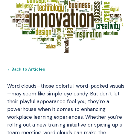
Back to Articles
Word clouds—those colorful, word-packed visuals
—may seem like simple eye candy. But don’t let
their playful appearance fool you; they’re a
powerhouse when it comes to enhancing
workplace learning experiences. Whether you’re
rolling out a new training initiative or spicing up a
team meeting, word clouds can make the