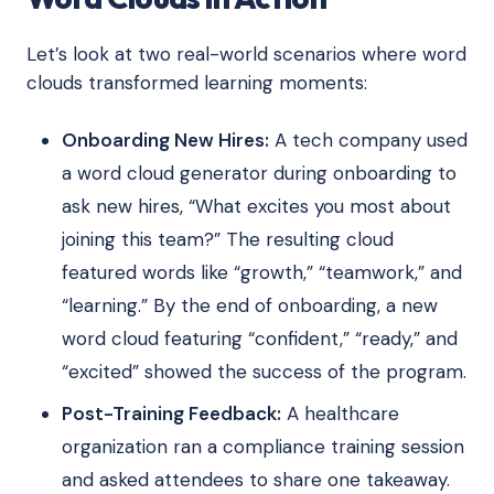
Let’s look at two real-world scenarios where word
clouds transformed learning moments:
Onboarding New Hires:
A tech company used
a word cloud generator during onboarding to
ask new hires, “What excites you most about
joining this team?” The resulting cloud
featured words like “growth,” “teamwork,” and
“learning.” By the end of onboarding, a new
word cloud featuring “confident,” “ready,” and
“excited” showed the success of the program.
Post-Training Feedback:
A healthcare
organization ran a compliance training session
and asked attendees to share one takeaway.