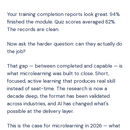
Your training completion reports look great. 94%
finished the module. Quiz scores averaged 82%.
The records are clean.
Now ask the harder question: can they actually do
the job?
That gap — between completed and capable — is
what microlearning was built to close. Short,
focused, active learning that produces real skill
instead of seat-time. The research is now a
decade deep, the format has been validated
across industries, and AI has changed what's
possible at the delivery layer.
This is the case for microlearning in 2026 — what