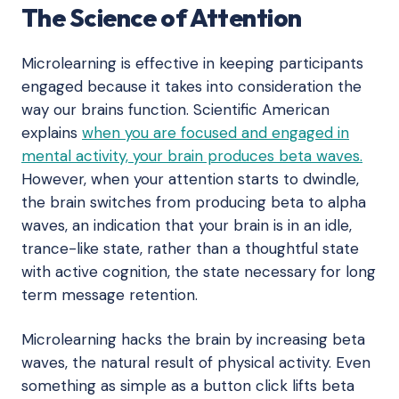
The Science of Attention
Microlearning is effective in keeping participants
engaged because it takes into consideration the
way our brains function. Scientific American
explains
when you are focused and engaged in
mental activity, your brain produces beta waves.
However, when your attention starts to dwindle,
the brain switches from producing beta to alpha
waves, an indication that your brain is in an idle,
trance-like state, rather than a thoughtful state
with active cognition, the state necessary for long
term message retention.
Microlearning hacks the brain by increasing beta
waves, the natural result of physical activity. Even
something as simple as a button click lifts beta