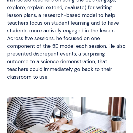
explore, explain, extend, evaluate) for writing
lesson plans, a research-based model to help
teachers focus on student learning and to have
students more actively engaged in the lesson.
Across five sessions, he focused on one
component of the 5E model each session. He also
presented discrepant events, a surprising
outcome to a science demonstration, that
teachers could immediately go back to their
classroom to use.