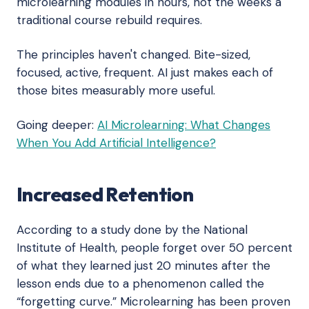
microlearning modules in hours, not the weeks a
traditional course rebuild requires.
The principles haven't changed. Bite-sized,
focused, active, frequent. AI just makes each of
those bites measurably more useful.
Going deeper:
AI Microlearning: What Changes
When You Add Artificial Intelligence?
Increased Retention
According to a study done by the National
Institute of Health, people forget over 50 percent
of what they learned just 20 minutes after the
lesson ends due to a phenomenon called the
“forgetting curve.” Microlearning has been proven