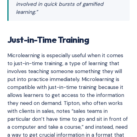
involved in quick bursts of gamified
learning.”
Just-in-Time Training
Microlearning is especially useful when it comes
to just-in-time training, a type of learning that
involves teaching someone something they will
put into practice immediately. Microlearning is
compatible with just-in-time training because it
allows learners to get access to the information
they need on demand. Tipton, who often works
with clients in sales, notes “sales teams in
particular don’t have time to go and sit in front of
a computer and take a course,” and instead, need
a way to get crucial information in a format that