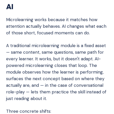
AI
Microlearning works because it matches how
attention actually behaves. AI changes what each
of those short, focused moments can do.
A traditional microlearning module is a fixed asset
— same content, same questions, same path for
every learner. It works, but it doesn't adapt. AI-
powered microlearning closes that loop. The
module observes how the learner is performing,
surfaces the next concept based on where they
actually are, and — in the case of conversational
role-play — lets them practice the skill instead of
just reading about it.
Three concrete shifts: