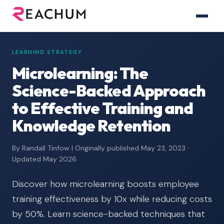
LEARNING STRATEGY
Microlearning: The
Science-Backed Approach
to Effective Training and
Knowledge Retention
By Randall Tinfow | Originally published May 23, 2023 ·
Updated May 2026
Discover how microlearning boosts employee
training effectiveness by 10x while reducing costs
by 50%. Learn science-backed techniques that