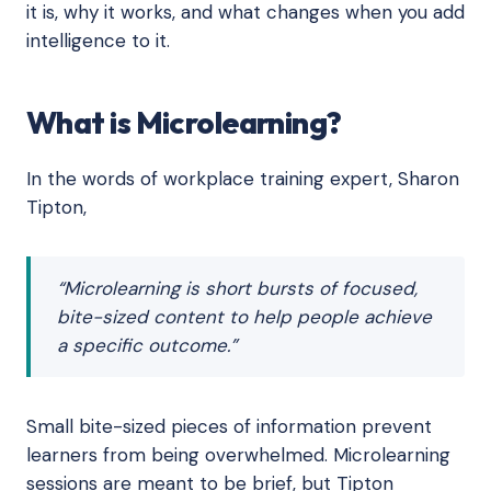
it is, why it works, and what changes when you add
intelligence to it.
What is Microlearning?
In the words of workplace training expert, Sharon
Tipton,
“Microlearning is short bursts of focused,
bite-sized content to help people achieve
a specific outcome.”
Small bite-sized pieces of information prevent
learners from being overwhelmed. Microlearning
sessions are meant to be brief, but Tipton