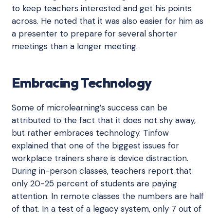
to keep teachers interested and get his points
across. He noted that it was also easier for him as
a presenter to prepare for several shorter
meetings than a longer meeting.
Embracing Technology
Some of microlearning’s success can be
attributed to the fact that it does not shy away,
but rather embraces technology. Tinfow
explained that one of the biggest issues for
workplace trainers share is device distraction.
During in-person classes, teachers report that
only 20-25 percent of students are paying
attention. In remote classes the numbers are half
of that. In a test of a legacy system, only 7 out of