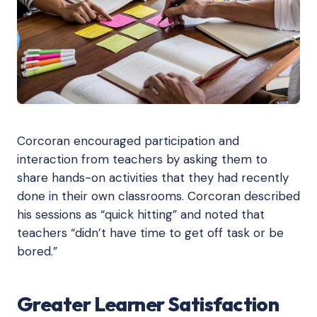
Corcoran encouraged participation and
interaction from teachers by asking them to
share hands-on activities that they had recently
done in their own classrooms. Corcoran described
his sessions as “quick hitting” and noted that
teachers “didn’t have time to get off task or be
bored.”
Greater Learner Satisfaction