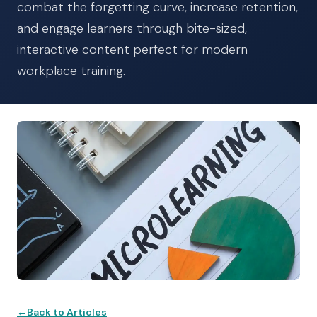
combat the forgetting curve, increase retention,
and engage learners through bite-sized,
interactive content perfect for modern
workplace training.
Back to Articles