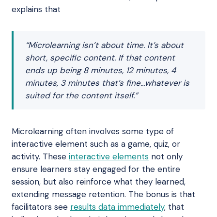
explains that
“Microlearning isn’t about time. It’s about
short, specific content. If that content
ends up being 8 minutes, 12 minutes, 4
minutes, 3 minutes that’s fine…whatever is
suited for the content itself.”
Microlearning often involves some type of
interactive element such as a game, quiz, or
activity. These
interactive elements
not only
ensure learners stay engaged for the entire
session, but also reinforce what they learned,
extending message retention. The bonus is that
facilitators see
results data immediately
, that