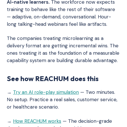
AI-native learners.
The workforce now expects
training to behave like the rest of their software
— adaptive, on-demand, conversational. Hour-
long talking-head webinars feel like artifacts.
The companies treating microlearning as a
delivery format are getting incremental wins. The
ones treating it as the foundation of a measurable
capability system are building durable advantage.
See how REACHUM does this
→
Try an AI role-play simulation
— Two minutes.
No setup. Practice a real sales, customer service,
or healthcare scenario.
→
How REACHUM works
— The decision-grade