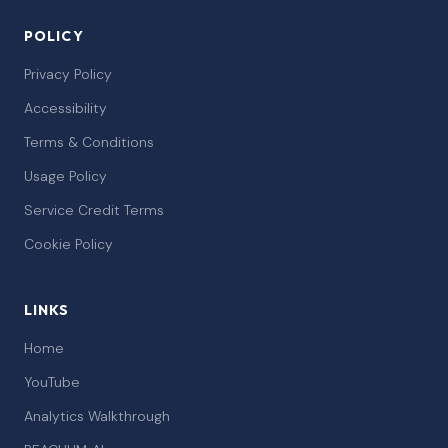
POLICY
Privacy Policy
Accessibility
Terms & Conditions
Usage Policy
Service Credit Terms
Cookie Policy
LINKS
Home
YouTube
Analytics Walkthrough