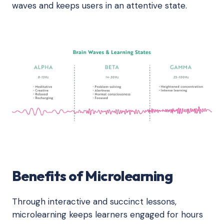
waves and keeps users in an attentive state.
Benefits of Microlearning
Through interactive and succinct lessons,
microlearning keeps learners engaged for hours