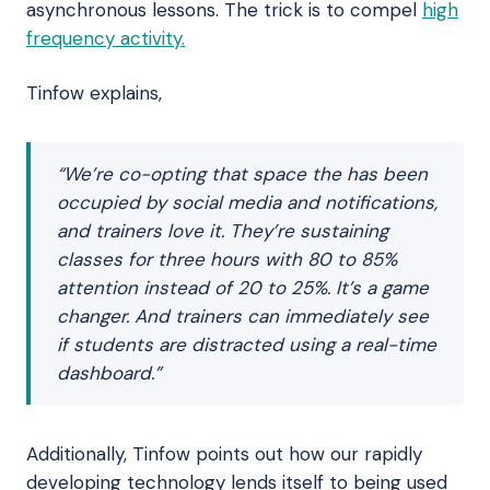
asynchronous lessons. The trick is to compel
high
frequency activity.
Tinfow explains,
“We’re co-opting that space the has been
occupied by social media and notifications,
and trainers love it. They’re sustaining
classes for three hours with 80 to 85%
attention instead of 20 to 25%. It’s a game
changer. And trainers can immediately see
if students are distracted using a real-time
dashboard.”
Additionally, Tinfow points out how our rapidly
developing technology lends itself to being used