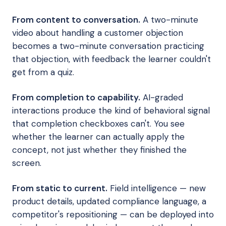
From content to conversation.
A two-minute
video about handling a customer objection
becomes a two-minute conversation practicing
that objection, with feedback the learner couldn't
get from a quiz.
From completion to capability.
AI-graded
interactions produce the kind of behavioral signal
that completion checkboxes can't. You see
whether the learner can actually apply the
concept, not just whether they finished the
screen.
From static to current.
Field intelligence — new
product details, updated compliance language, a
competitor's repositioning — can be deployed into