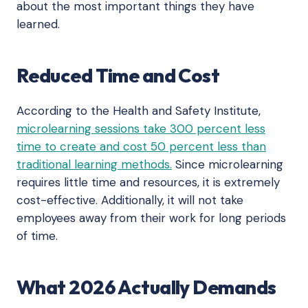
about the most important things they have
learned.
Reduced Time and Cost
According to the Health and Safety Institute,
microlearning sessions take 300 percent less
time to create and cost 50 percent less than
traditional learning methods.
Since microlearning
requires little time and resources, it is extremely
cost-effective. Additionally, it will not take
employees away from their work for long periods
of time.
What 2026 Actually Demands