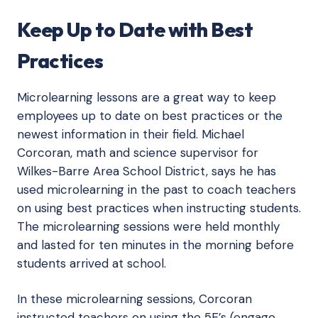
Keep Up to Date with Best
Practices
Microlearning lessons are a great way to keep
employees up to date on best practices or the
newest information in their field. Michael
Corcoran, math and science supervisor for
Wilkes-Barre Area School District, says he has
used microlearning in the past to coach teachers
on using best practices when instructing students.
The microlearning sessions were held monthly
and lasted for ten minutes in the morning before
students arrived at school.
In these microlearning sessions, Corcoran
instructed teachers on using the 5E’s (engage,