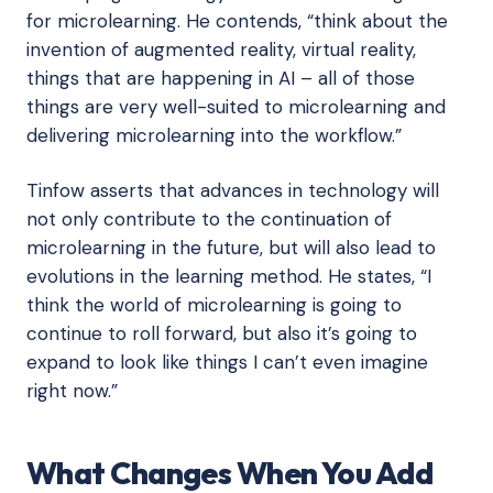
for microlearning. He contends, “think about the
invention of augmented reality, virtual reality,
things that are happening in AI – all of those
things are very well-suited to microlearning and
delivering microlearning into the workflow.”
Tinfow asserts that advances in technology will
not only contribute to the continuation of
microlearning in the future, but will also lead to
evolutions in the learning method. He states, “I
think the world of microlearning is going to
continue to roll forward, but also it’s going to
expand to look like things I can’t even imagine
right now.”
What Changes When You Add