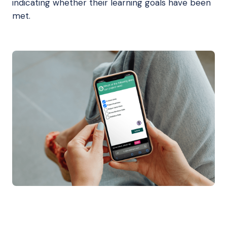
indicating whether their learning goals have been
met.