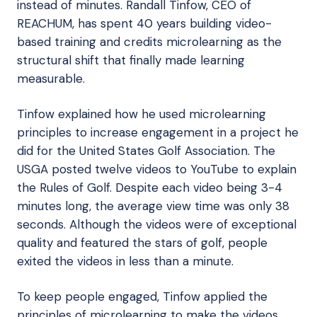
instead of minutes. Randall Tinfow, CEO of
REACHUM, has spent 40 years building video-
based training and credits microlearning as the
structural shift that finally made learning
measurable.
Tinfow explained how he used microlearning
principles to increase engagement in a project he
did for the United States Golf Association. The
USGA posted twelve videos to YouTube to explain
the Rules of Golf. Despite each video being 3-4
minutes long, the average view time was only 38
seconds. Although the videos were of exceptional
quality and featured the stars of golf, people
exited the videos in less than a minute.
To keep people engaged, Tinfow applied the
principles of microlearning to make the videos