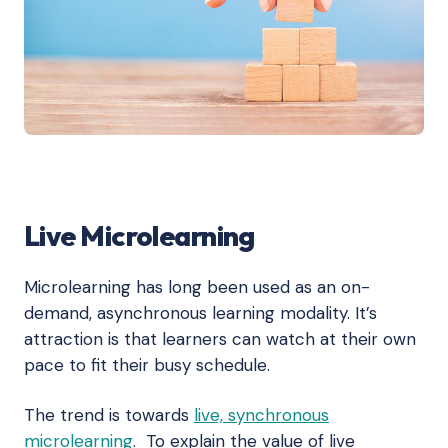
Live Microlearning
Microlearning has long been used as an on-
demand, asynchronous learning modality. It’s
attraction is that learners can watch at their own
pace to fit their busy schedule.
The trend is towards
live, synchronous
microlearning
. To explain the value of live