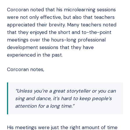
Corcoran noted that his microlearning sessions
were not only effective, but also that teachers
appreciated their brevity. Many teachers noted
that they enjoyed the short and to-the-point
meetings over the hours-long professional
development sessions that they have
experienced in the past.
Corcoran notes,
“Unless you’re a great storyteller or you can
sing and dance, it’s hard to keep people’s
attention for a long time.”
His meetings were just the right amount of time