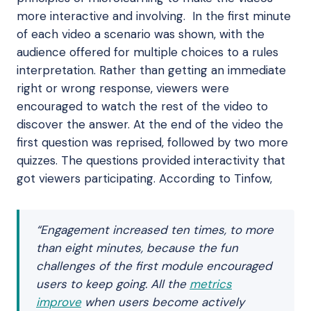
more interactive and involving. In the first minute
of each video a scenario was shown, with the
audience offered for multiple choices to a rules
interpretation. Rather than getting an immediate
right or wrong response, viewers were
encouraged to watch the rest of the video to
discover the answer. At the end of the video the
first question was reprised, followed by two more
quizzes. The questions provided interactivity that
got viewers participating. According to Tinfow,
“Engagement increased ten times, to more
than eight minutes, because the fun
challenges of the first module encouraged
users to keep going. All the
metrics
improve
when users become actively