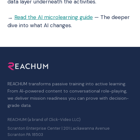
data layer underneath the activities.
→
Read the AI microlearning guide
— The deeper
dive into what AI changes.
REACHUM transforms passive training into active learning.
From AI-powered content to conversational role-playing,
we deliver mission readiness you can prove with decision-
grade data.
REACHUM (a brand of Click-Video LLC)
Scranton Enterprise Center | 201 Lackawanna Avenue
Scranton PA 18503