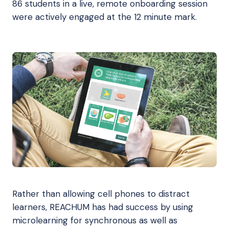
86 students in a live, remote onboarding session
were actively engaged at the 12 minute mark.
Rather than allowing cell phones to distract
learners, REACHUM has had success by using
microlearning for synchronous as well as