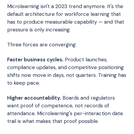
Microlearning isn't a 2023 trend anymore. It's the
default architecture for workforce learning that
has to produce measurable capability — and that
pressure is only increasing.
Three forces are converging:
Faster business cycles.
Product launches,
compliance updates, and competitive positioning
shifts now move in days, not quarters. Training has
to keep pace.
Higher accountability.
Boards and regulators
want proof of competence, not records of
attendance. Microlearning's per-interaction data
trail is what makes that proof possible.