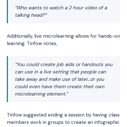
“Who wants to watch a 2 hour video of a
talking head?”
Additionally, live microlearning allows for hands-on
learning. Tinfow notes,
“You could create job aids or handouts you
can use in a live setting that people can
take away and make use of later…or you
could even have them create their own
microlearning element.”
Tinfow suggested ending a session by having class
members work in groups to create an infographic