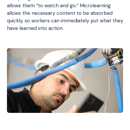
allows them “to watch and go.” Microlearning
allows the necessary content to be absorbed
quickly, so workers can immediately put what they
have learned into action.