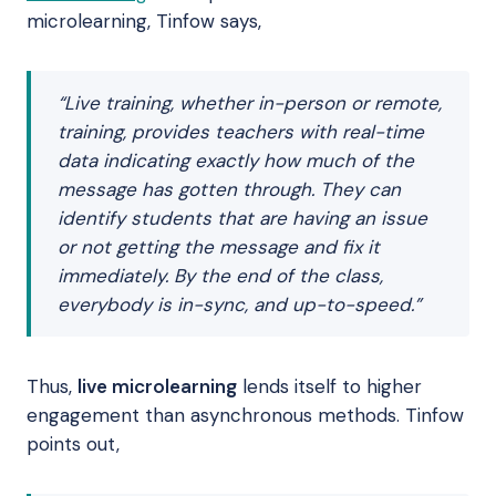
microlearning, Tinfow says,
“Live training, whether in-person or remote,
training, provides teachers with real-time
data indicating exactly how much of the
message has gotten through. They can
identify students that are having an issue
or not getting the message and fix it
immediately. By the end of the class,
everybody is in-sync, and up-to-speed.”
Thus,
live microlearning
lends itself to higher
engagement than asynchronous methods. Tinfow
points out,