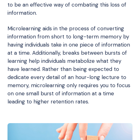
to be an effective way of combating this loss of
information.
Microlearning aids in the process of converting
information from short to long-term memory by
having individuals take in one piece of information
at a time. Additionally, breaks between bursts of
learning help individuals metabolize what they
have learned. Rather than being expected to
dedicate every detail of an hour-long lecture to
memory, microlearning only requires you to focus
on one small burst of information at a time
leading to higher retention rates.